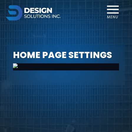
MENU
HOME PAGE SETTINGS
HOME